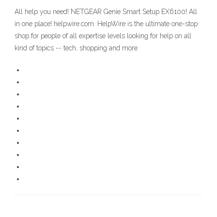
All help you need! NETGEAR Genie Smart Setup EX6100! All
in one place! helpwire.com. HelpWire is the ultimate one-stop
shop for people of all expertise levels looking for help on all
kind of topics -- tech, shopping and more.