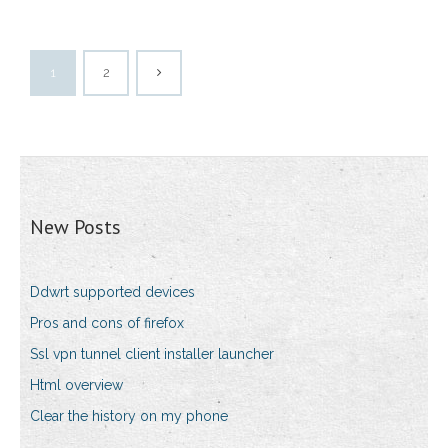
1
2
New Posts
Ddwrt supported devices
Pros and cons of firefox
Ssl vpn tunnel client installer launcher
Html overview
Clear the history on my phone