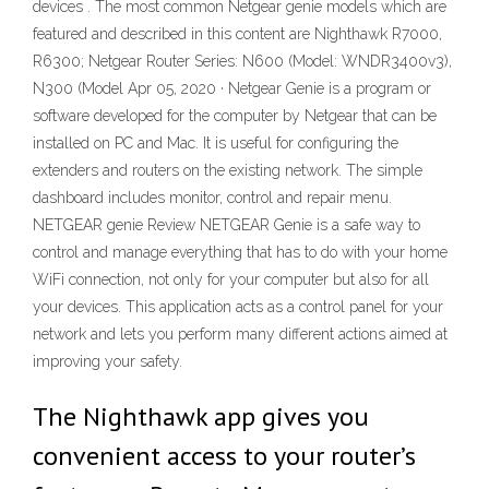
devices . The most common Netgear genie models which are
featured and described in this content are Nighthawk R7000,
R6300; Netgear Router Series: N600 (Model: WNDR3400v3),
N300 (Model Apr 05, 2020 · Netgear Genie is a program or
software developed for the computer by Netgear that can be
installed on PC and Mac. It is useful for configuring the
extenders and routers on the existing network. The simple
dashboard includes monitor, control and repair menu.
NETGEAR genie Review NETGEAR Genie is a safe way to
control and manage everything that has to do with your home
WiFi connection, not only for your computer but also for all
your devices. This application acts as a control panel for your
network and lets you perform many different actions aimed at
improving your safety.
The Nighthawk app gives you
convenient access to your router’s