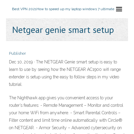
Best VPN 2021
How to speed up my laptop windows 7 ultimate
Netgear genie smart setup
Publisher
Dec 10, 2019 · The NETGEAR Genie smart setup is easy to
learn to use by seeing how the NETGEAR AC1900 wifi range
extender is setup using the easy to follow steps in my video
tutorial.
The Nighthawk app gives you convenient access to your
router’s features: - Remote Management – Monitor and control
your home WiFi from anywhere. - Smart Parental Controls –
Filter content and limit time online automatically with Circle®
on NETGEAR. - Armor Security – Advanced cybersecurity on