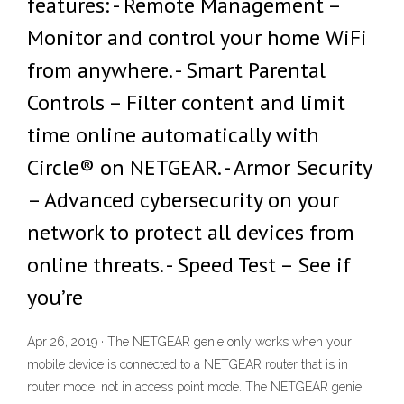
features: - Remote Management –
Monitor and control your home WiFi
from anywhere. - Smart Parental
Controls – Filter content and limit
time online automatically with
Circle® on NETGEAR. - Armor Security
– Advanced cybersecurity on your
network to protect all devices from
online threats. - Speed Test – See if
you’re
Apr 26, 2019 · The NETGEAR genie only works when your
mobile device is connected to a NETGEAR router that is in
router mode, not in access point mode. The NETGEAR genie