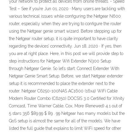
your network to protect all devices from online threats. - Speed
Test – See if you’re Jun 01, 2020 · Many users are tackling with
various technical issues while configuring the Netgear N600
router, especially when they are trying to configure the router
using the Netgear genie smart wizard. Before stepping up for
the Netgear router setup, it is quite important to have clarity
regarding the devices’ connectivity. Jun 18, 2020 · If yes, then
you are at right place. Here, in this post we will provide step to
step instructions for Netgear Wifi Extender N300 Setup
through Netgear Genie. So let’s start: Connect Extender With
Netgear Genie Smart Setup. Before, we start Netgear extender
setup it is recommended to place the extender next to the
router. Netgear C6250-100NAS AC1600 (16x4) WiFi Cable
Modem Router Combo (C6250) DOCSIS 3.0 Certified for Xfinity
Comcast, Time Warner Cable, Cox, More (Renewed) 4.1 out of
5 stars 356 $89.99 $ 89 . 99 Netgear has many models but the
QoS setup is almost the same for all of the models. We have
listed the full guide that explains to limit WiFi speed for other