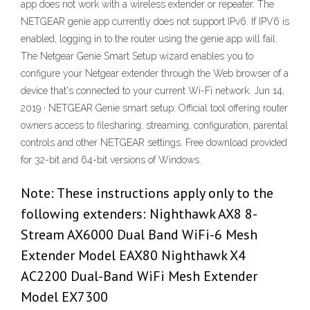
app does not work with a wireless extender or repeater. The
NETGEAR genie app currently does not support IPv6. If IPV6 is
enabled, logging in to the router using the genie app will fail.
The Netgear Genie Smart Setup wizard enables you to
configure your Netgear extender through the Web browser of a
device that's connected to your current Wi-Fi network. Jun 14,
2019 · NETGEAR Genie smart setup: Official tool offering router
owners access to filesharing, streaming, configuration, parental
controls and other NETGEAR settings. Free download provided
for 32-bit and 64-bit versions of Windows.
Note: These instructions apply only to the
following extenders: Nighthawk AX8 8-
Stream AX6000 Dual Band WiFi-6 Mesh
Extender Model EAX80 Nighthawk X4
AC2200 Dual-Band WiFi Mesh Extender
Model EX7300