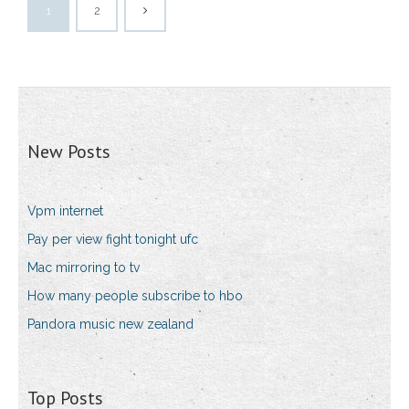
1
2
New Posts
Vpm internet
Pay per view fight tonight ufc
Mac mirroring to tv
How many people subscribe to hbo
Pandora music new zealand
Top Posts