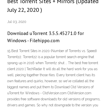
Best Torrent Sites + Mirrors (Updated
July 22, 2020 )
Jul 03, 2020
Download uTorrent 3.5.5.45271.0 for
Windows - Filehippo.com
15 Best Torrent Sites in 2020 (Number of Torrents vs. Speed)
Torrentz2. Torrentz2 is a popular torrent search engine that
sprang up in 2016 when Torrentz shut … The best free torrent
client 2020 | TechRadar It will do all the hard work for you as
well, piecing together those files. Every torrent client has its
own features and quirks, however, so we've collated all the
biggest names and put them to Download Old Versions of
uTorrent for Windows - OldVersion.com OldVersion.com
provides free software downloads for old versions of programs,
drivers and games. So why not downgrade to the version you