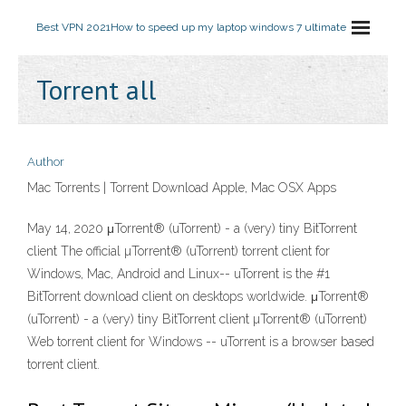
Best VPN 2021
How to speed up my laptop windows 7 ultimate
Torrent all
Author
Mac Torrents | Torrent Download Apple, Mac OSX Apps
May 14, 2020 μTorrent® (uTorrent) - a (very) tiny BitTorrent
client The official µTorrent® (uTorrent) torrent client for
Windows, Mac, Android and Linux-- uTorrent is the #1
BitTorrent download client on desktops worldwide. μTorrent®
(uTorrent) - a (very) tiny BitTorrent client µTorrent® (uTorrent)
Web torrent client for Windows -- uTorrent is a browser based
torrent client.