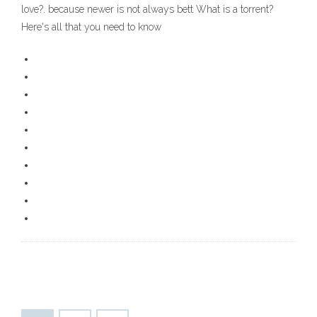
love?. because newer is not always bett What is a torrent?
Here's all that you need to know