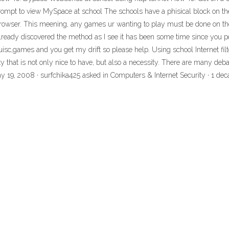
t to view MySpace at school The schools have a phisical block on their 
et browser. This meening, any games ur wanting to play must be done on th
 already discovered the method as I see it has been some time since you 
uisc,games and you get my drift so please help. Using school Internet fil
ty that is not only nice to have, but also a necessity. There are many deba
ay 19, 2008 · surfchika425 asked in Computers & Internet Security · 1 de