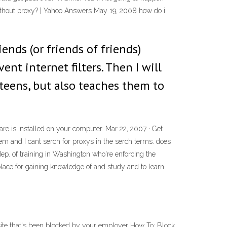
ks without proxy? | Yahoo Answers May 19, 2008 how do i
iends (or friends of friends)
nt internet filters. Then I will
teens, but also teaches them to
ware is installed on your computer. Mar 22, 2007 · Get
m and I cant serch for proxys in the serch terms. does
ep. of training in Washington who're enforcing the
lace for gaining knowledge of and study and to learn
ite that's been blocked by your employer How To: Block