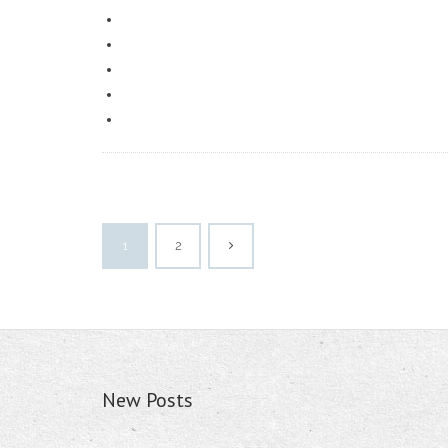
1
2
New Posts