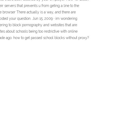
servers that prevents u from geting a line to the
e browser There actually is a way, and there are
posted your question. Jun 15, 2009 · im wondering
tering to block pornography and websites that are
tes about schools being too restrictive with online
cade ago. how to get passed school blocks without proxy?