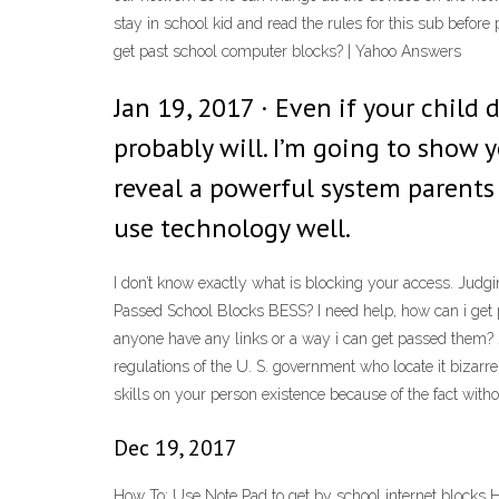
stay in school kid and read the rules for this sub before
get past school computer blocks? | Yahoo Answers
Jan 19, 2017 · Even if your child d
probably will. I’m going to show 
reveal a powerful system parents
use technology well.
I don’t know exactly what is blocking your access. Judgin
Passed School Blocks BESS? I need help, how can i get 
anyone have any links or a way i can get passed them? J
regulations of the U. S. government who locate it bizar
skills on your person existence because of the fact witho
Dec 19, 2017
How To: Use Note Pad to get by school internet blocks 