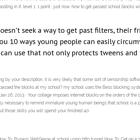
 posting in it. level 1. 1 point · just now. how to get passed school bloc
oesn’t seek a way to get past filters, their fr
you 10 ways young people can easily circumve
 can use that not only protects tweens and 
g by your description, it is very likely that some sort of censorship soft
passed the blocks at my school? my school uses the Bess blocking syste
an 26, 2013 · Your college imposes internet blocks on the orders of the d
rely necessary to remind immature young human beings that school is a p
ut those skills you will spend your finished 40
How To: Bypass WebSense at school using http tunnel How To: Get on a s