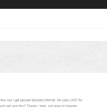
How can I get passed blocked internet. He uses UniFi for
ould get past this? Thanks. Yeah, not going to happen