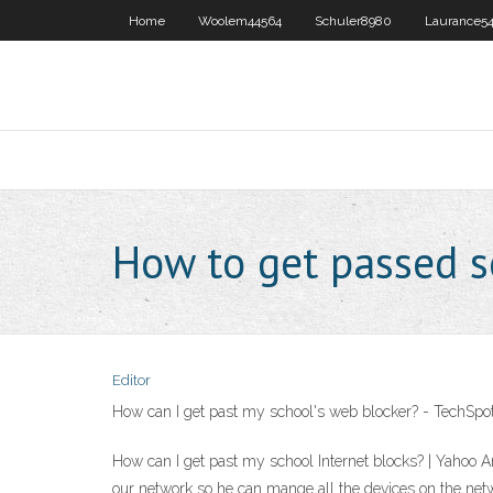
Home
Woolem44564
Schuler8980
Laurance54
How to get passed s
Editor
How can I get past my school's web blocker? - TechSp
How can I get past my school Internet blocks? | Yahoo A
our network so he can mange all the devices on the netw