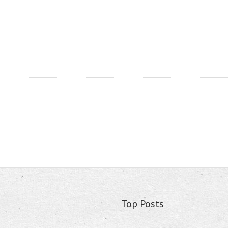
Top Posts