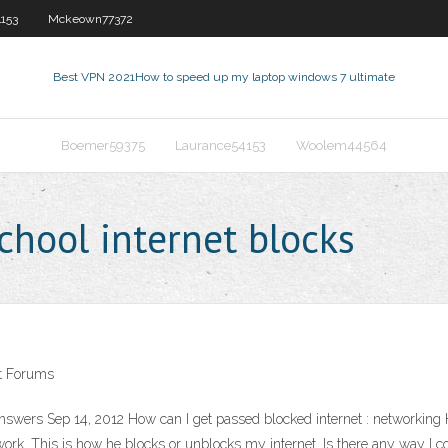
153
Mckeown77372
Best VPN 2021
How to speed up my laptop windows 7 ultimate
Boemer59375
Laurance54153
Woolem44564
chool internet blocks
ot Forums
nswers Sep 14, 2012 How can I get passed blocked internet : networking 
ork. This is how he blocks or unblocks my internet. Is there any way I c