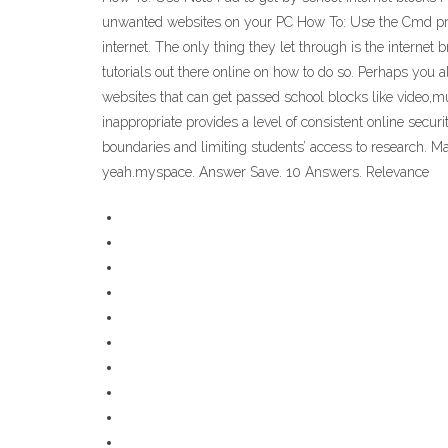
unwanted websites on your PC How To: Use the Cmd promp
internet. The only thing they let through is the intern
tutorials out there online on how to do so. Perhaps you
websites that can get passed school blocks like video,m
inappropriate provides a level of consistent online securi
boundaries and limiting students’ access to research. M
yeah.myspace. Answer Save. 10 Answers. Relevance