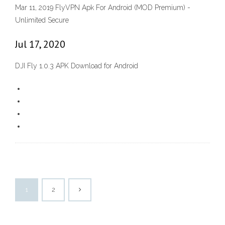
Mar 11, 2019 FlyVPN Apk For Android (MOD Premium) -
Unlimited Secure
Jul 17, 2020
DJI Fly 1.0.3 APK Download for Android
1
2