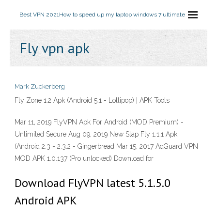
Best VPN 2021
How to speed up my laptop windows 7 ultimate
Fly vpn apk
Mark Zuckerberg
Fly Zone 1.2 Apk (Android 5.1 - Lollipop) | APK Tools
Mar 11, 2019 FlyVPN Apk For Android (MOD Premium) -
Unlimited Secure Aug 09, 2019 New Slap Fly 1.1.1 Apk
(Android 2.3 - 2.3.2 - Gingerbread Mar 15, 2017 AdGuard VPN
MOD APK 1.0.137 (Pro unlocked) Download for
Download FlyVPN latest 5.1.5.0
Android APK