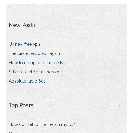
New Posts
Uk new free vpn
The pirate bay down again
How to use ipad on apple tv
Sd card certificate android
Absolute radio 60s
Top Posts
How do i setup internet on my ps3