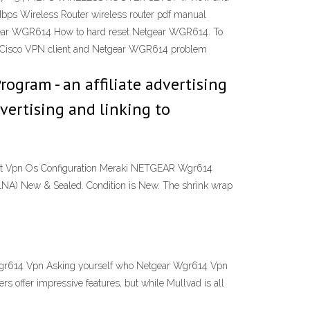
 Wireless Router wireless router pdf manual
etgear WGR614 How to hard reset Netgear WGR614. To
 on Cisco VPN client and Netgear WGR614 problem
ogram - an affiliate advertising
vertising and linking to
nt Vpn Os Configuration Meraki NETGEAR Wgr614
 New & Sealed. Condition is New. The shrink wrap
Wgr614 Vpn Asking yourself who Netgear Wgr614 Vpn
 offer impressive features, but while Mullvad is all