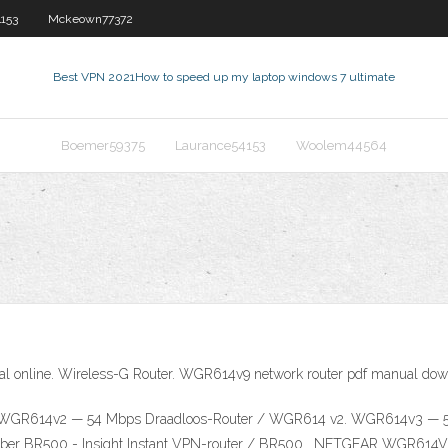
153
Mckeown77372
Best VPN 2021
How to speed up my laptop windows 7 ultimate
Boemer59375
Laurance54153
Woolem44564
line. Wireless-G Router. WGR614v9 network router pdf manual downlo
GR614v2 — 54 Mbps Draadloos-Router / WGR614 v2. WGR614v3 — 54 
Number BR500 - Insight Instant VPN-router / BR500 . NETGEAR WGR