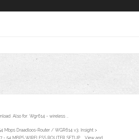
ad. Also for: Wgr614 - wireless …
Mbps Draadloos-Router / WGR614 v3. Insight >
614V7 - 54 MBPS WIRELESS ROUTER SETUP … View and