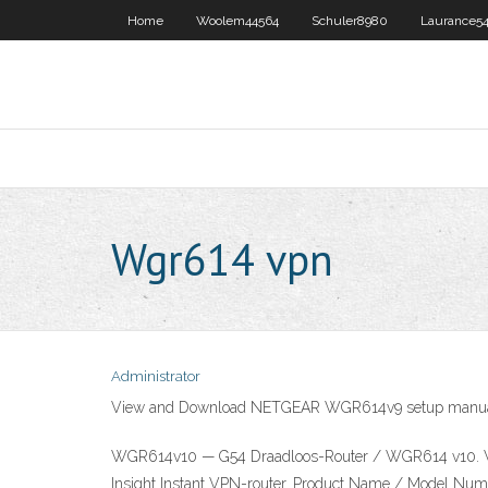
Home
Woolem44564
Schuler8980
Laurance54
Wgr614 vpn
Administrator
View and Download NETGEAR WGR614v9 setup manual on
WGR614v10 — G54 Draadloos-Router / WGR614 v10. W
Insight Instant VPN-router. Product Name / Model 