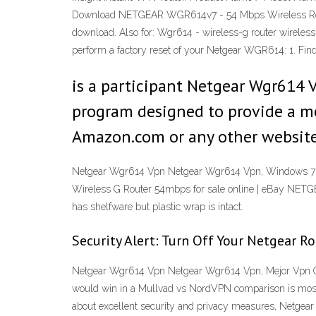
Download NETGEAR WGR614v7 - 54 Mbps Wireless Rout
download. Also for: Wgr614 - wireless-g router wirel
perform a factory reset of your Netgear WGR614: 1. Fin
is a participant Netgear Wgr614 V
program designed to provide a mea
Amazon.com or any other website
Netgear Wgr614 Vpn Netgear Wgr614 Vpn, Windows 7 A
Wireless G Router 54mbps for sale online | eBay N
has shelfware but plastic wrap is intact.
Security Alert: Turn Off Your Netgear R
Netgear Wgr614 Vpn Netgear Wgr614 Vpn, Mejor Vpn Gr
would win in a Mullvad vs NordVPN comparison is mostly
about excellent security and privacy measures, Netge