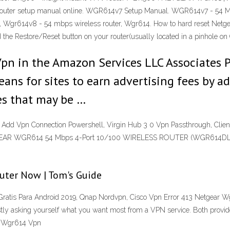
er setup manual online. WGR614v7 Setup Manual. WGR614v7 - 54 Mbps
ess, Wgr614v8 - 54 mbps wireless router, Wgr614. How to hard reset N
d the Restore/Reset button on your router(usually located in a pinhole
pn in the Amazon Services LLC Associates Pr
ns for sites to earn advertising fees by ad
s that may be …
dd Vpn Connection Powershell, Virgin Hub 3 0 Vpn Passthrough, Clie
ETGEAR WGR614 54 Mbps 4-Port 10/100 WIRELESS ROUTER (WGR614DLNA)
outer Now | Tom's Guide
atis Para Android 2019, Qnap Nordvpn, Cisco Vpn Error 413 Netgear 
 asking yourself what you want most from a VPN service. Both providers
ar Wgr614 Vpn