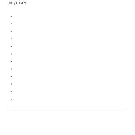
anymore.