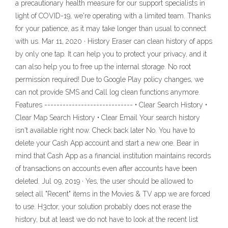
a precautionary health measure for our support specialists in
light of COVID-19, we're operating with a limited team. Thanks
for your patience, as it may take longer than usual to connect
with us. Mar 11, 2020 · History Eraser can clean history of apps
by only one tap. It can help you to protect your privacy, and it
can also help you to free up the internal storage. No root
permission required! Due to Google Play policy changes, we
can not provide SMS and Call log clean functions anymore.
Features ----------------------------- • Clear Search History •
Clear Map Search History • Clear Email Your search history
isn't available right now. Check back later No. You have to
delete your Cash App account and start a new one. Bear in
mind that Cash App as a financial institution maintains records
of transactions on accounts even after accounts have been
deleted. Jul 09, 2019 · Yes, the user should be allowed to
select all "Recent" items in the Movies & TV app we are forced
to use. H3ctor, your solution probably does not erase the
history, but at least we do not have to look at the recent list