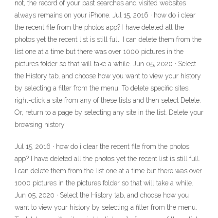
not, the record of your past searches and visited websites
always remains on your iPhone. Jul 15, 2016 · how do i clear
the recent file from the photos app? I have deleted all the
photos yet the recent list is still full. I can delete them from the
list one at a time but there was over 1000 pictures in the
pictures folder so that will take a while. Jun 05, 2020 · Select
the History tab, and choose how you want to view your history
by selecting a filter from the menu. To delete specific sites,
right-click a site from any of these lists and then select Delete.
Or, return to a page by selecting any site in the list. Delete your
browsing history
Jul 15, 2016 · how do i clear the recent file from the photos
app? I have deleted all the photos yet the recent list is still full.
I can delete them from the list one at a time but there was over
1000 pictures in the pictures folder so that will take a while.
Jun 05, 2020 · Select the History tab, and choose how you
want to view your history by selecting a filter from the menu.