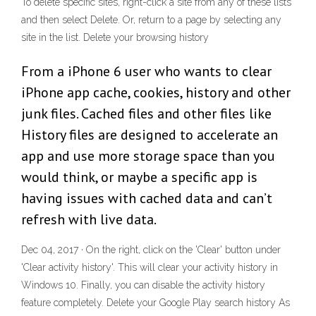
To delete specific sites, right-click a site from any of these lists
and then select Delete. Or, return to a page by selecting any
site in the list. Delete your browsing history
From a iPhone 6 user who wants to clear
iPhone app cache, cookies, history and other
junk files. Cached files and other files like
History files are designed to accelerate an
app and use more storage space than you
would think, or maybe a specific app is
having issues with cached data and can’t
refresh with live data.
Dec 04, 2017 · On the right, click on the 'Clear' button under
'Clear activity history'. This will clear your activity history in
Windows 10. Finally, you can disable the activity history
feature completely. Delete your Google Play search history As