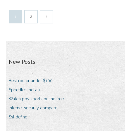
1
2
New Posts
Best router under $100
Speedtest.net.au
Watch ppv sports online free
Internet security compare
Ssl define