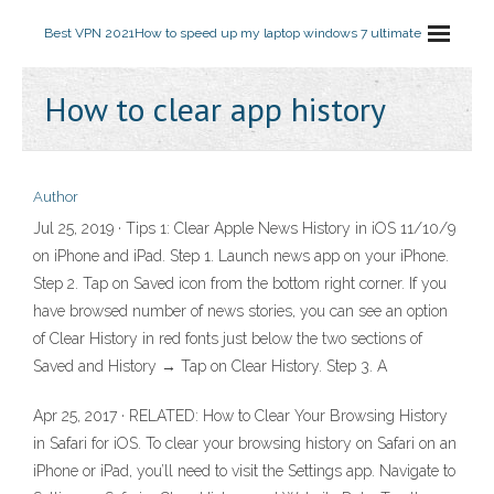
Best VPN 2021
How to speed up my laptop windows 7 ultimate
How to clear app history
Author
Jul 25, 2019 · Tips 1: Clear Apple News History in iOS 11/10/9
on iPhone and iPad. Step 1. Launch news app on your iPhone.
Step 2. Tap on Saved icon from the bottom right corner. If you
have browsed number of news stories, you can see an option
of Clear History in red fonts just below the two sections of
Saved and History → Tap on Clear History. Step 3. A
Apr 25, 2017 · RELATED: How to Clear Your Browsing History
in Safari for iOS. To clear your browsing history on Safari on an
iPhone or iPad, you’ll need to visit the Settings app. Navigate to