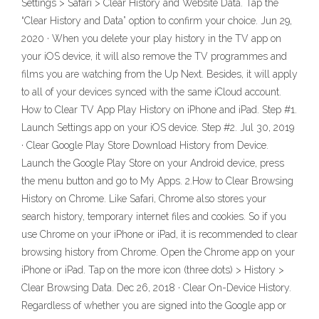
Settings > Safari > Clear History and Website Data. Tap the
“Clear History and Data” option to confirm your choice. Jun 29,
2020 · When you delete your play history in the TV app on
your iOS device, it will also remove the TV programmes and
films you are watching from the Up Next. Besides, it will apply
to all of your devices synced with the same iCloud account.
How to Clear TV App Play History on iPhone and iPad. Step #1.
Launch Settings app on your iOS device. Step #2. Jul 30, 2019
· Clear Google Play Store Download History from Device.
Launch the Google Play Store on your Android device, press
the menu button and go to My Apps. 2.How to Clear Browsing
History on Chrome. Like Safari, Chrome also stores your
search history, temporary internet files and cookies. So if you
use Chrome on your iPhone or iPad, it is recommended to clear
browsing history from Chrome. Open the Chrome app on your
iPhone or iPad. Tap on the more icon (three dots) > History >
Clear Browsing Data. Dec 26, 2018 · Clear On-Device History.
Regardless of whether you are signed into the Google app or