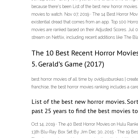
because there's been List of the best new horror movies. 
movies to watch. Nov 07, 2019 · The 14 Best Horror Movi
existential dread that comes from an app. Top 100 Horror 
movies are ranked based on their Adjusted Scores. Jul 06,
stream on Netflix, including recent additions like The Bl
The 10 Best Recent Horror Movies
5. Gerald’s Game (2017)
best horror movies of all time by ovidijusburokas | creat
franchise, the best horror movies ranking includes a care
List of the best new horror movies. Sort
past 25 years to find the best movies t
Oct 14, 2019 · The 40 Best Horror Movies on Hulu Ranke
13th Blu-Ray Box Set By Jim Dec 30, 2015 · The 19 Bes