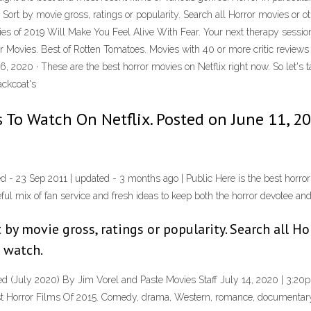
Sort by movie gross, ratings or popularity. Search all Horror movies or ot
es of 2019 Will Make You Feel Alive With Fear. Your next therapy session
Movies. Best of Rotten Tomatoes. Movies with 40 or more critic reviews vi
 2020 · These are the best horror movies on Netflix right now. So let's ta
ackcoat's
 To Watch On Netflix. Posted on June 11, 20
ed - 23 Sep 2011 | updated - 3 months ago | Public Here is the best horror 
ful mix of fan service and fresh ideas to keep both the horror devotee and 
 by movie gross, ratings or popularity. Search all H
o watch.
d (July 2020) By Jim Vorel and Paste Movies Staff July 14, 2020 | 3:20p
t Horror Films Of 2015. Comedy, drama, Western, romance, documentary —