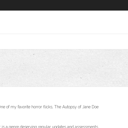
ne of my favorite horror flicks, The Autopsy of Jane Doe
ular is a genre deserving regular updates and assessments,