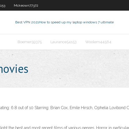
153
Mckeown77372
Best VPN 2021
How to speed up my laptop windows 7 ultimate
Boemer59375
Laurance54153
Woolem44564
movies
ing: 6.8 out of 10 Starring: Brian Cox, Emile Hirsch, Ophelia Lovibond O
ghlight the best and most recent films of various genres. Horror in partic