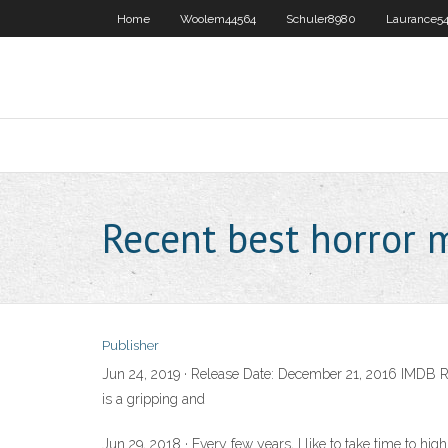
Home
Woolem44564
Schuler8980
Laurance54
Recent best horror 
Publisher
Jun 24, 2019 · Release Date: December 21, 2016 IMDB Rat
is a gripping and
Jun 29, 2018 · Every few years, I like to take time to hi