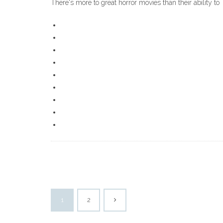
There's more to great horror movies than their ability to
1
2