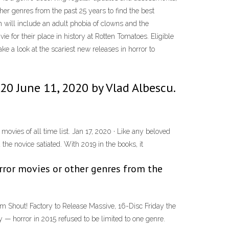
her genres from the past 25 years to find the best
 will include an adult phobia of clowns and the
e for their place in history at Rotten Tomatoes. Eligible
ke a look at the scariest new releases in horror to
20 June 11, 2020 by Vlad Albescu.
movies of all time list. Jan 17, 2020 · Like any beloved
the novice satiated. With 2019 in the books, it
orror movies or other genres from the
m Shout! Factory to Release Massive, 16-Disc Friday the
 horror in 2015 refused to be limited to one genre.