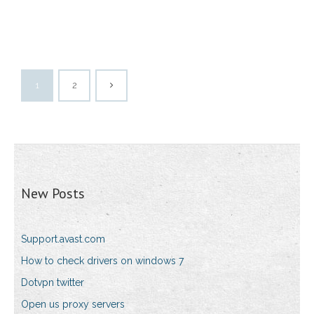
1
2
New Posts
Support.avast.com
How to check drivers on windows 7
Dotvpn twitter
Open us proxy servers