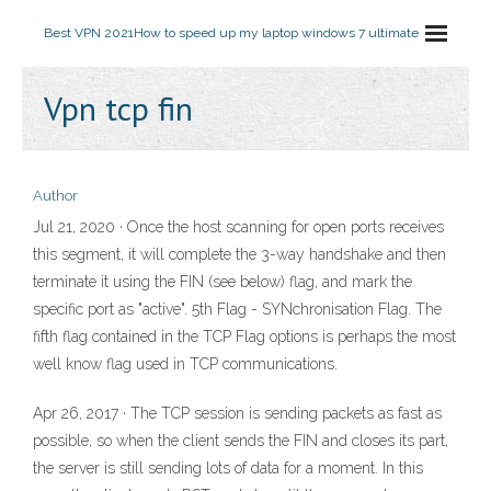
Best VPN 2021
How to speed up my laptop windows 7 ultimate
Vpn tcp fin
Author
Jul 21, 2020 · Once the host scanning for open ports receives
this segment, it will complete the 3-way handshake and then
terminate it using the FIN (see below) flag, and mark the
specific port as "active". 5th Flag - SYNchronisation Flag. The
fifth flag contained in the TCP Flag options is perhaps the most
well know flag used in TCP communications.
Apr 26, 2017 · The TCP session is sending packets as fast as
possible, so when the client sends the FIN and closes its part,
the server is still sending lots of data for a moment. In this