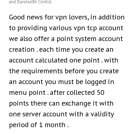
and Bandwidth Control.
Good news for vpn lovers, in addition
to providing various vpn tcp account
we also offer a point system account
creation . each time you create an
account calculated one point . with
the requirements before you create
an account you must be logged in
menu point . after collected 50
points there can exchange it with
one server account with a validity
period of 1 month .