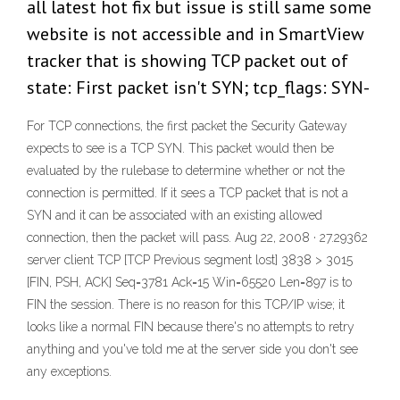
all latest hot fix but issue is still same some
website is not accessible and in SmartView
tracker that is showing TCP packet out of
state: First packet isn't SYN; tcp_flags: SYN-
For TCP connections, the first packet the Security Gateway
expects to see is a TCP SYN. This packet would then be
evaluated by the rulebase to determine whether or not the
connection is permitted. If it sees a TCP packet that is not a
SYN and it can be associated with an existing allowed
connection, then the packet will pass. Aug 22, 2008 · 27.29362
server client TCP [TCP Previous segment lost] 3838 > 3015
[FIN, PSH, ACK] Seq=3781 Ack=15 Win=65520 Len=897 is to
FIN the session. There is no reason for this TCP/IP wise; it
looks like a normal FIN because there's no attempts to retry
anything and you've told me at the server side you don't see
any exceptions.