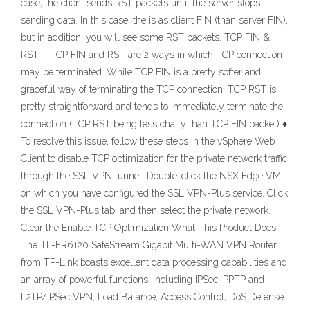
case, the client sends RST packets until the server stops
sending data. In this case, the is as client FIN (than server FIN),
but in addition, you will see some RST packets. TCP FIN &
RST – TCP FIN and RST are 2 ways in which TCP connection
may be terminated. While TCP FIN is a pretty softer and
graceful way of terminating the TCP connection, TCP RST is
pretty straightforward and tends to immediately terminate the
connection (TCP RST being less chatty than TCP FIN packet) ♦
To resolve this issue, follow these steps in the vSphere Web
Client to disable TCP optimization for the private network traffic
through the SSL VPN tunnel. Double-click the NSX Edge VM
on which you have configured the SSL VPN-Plus service. Click
the SSL VPN-Plus tab, and then select the private network.
Clear the Enable TCP Optimization What This Product Does.
The TL-ER6120 SafeStream Gigabit Multi-WAN VPN Router
from TP-Link boasts excellent data processing capabilities and
an array of powerful functions, including IPSec, PPTP and
L2TP/IPSec VPN, Load Balance, Access Control, DoS Defense