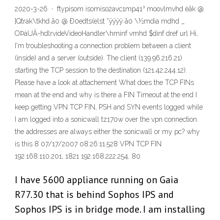
2020-3-26 · ftypisom isomiso2avc1mp41³ moovlmvhd èãk @
]Qtrak\tkhd ã0 @ Ð0edts(elst *ÿÿÿÿ ã0 \½mdia mdhd _
OÞàUÄ-hdlrvideVideoHandler\hminf vmhd $dinf dref url Hi,
I'm troubleshooting a connection problem between a client
(inside) and a server (outside). The client (139.96.216.21)
starting the TCP session to the destination (121.42.244.12).
Please have a look at attachement What does the TCP FINs
mean at the end and why is there a FIN Timeout at the end I
keep getting VPN TCP FIN, PSH and SYN events logged while
I am logged into a sonicwall tz170w over the vpn connection.
the addresses are always either the sonicwall or my pc? why
is this 8 07/17/2007 08:26:11.528 VPN TCP FIN
192.168.110.201, 1821 192.168.222.254, 80
I have 5600 appliance running on Gaia
R77.30 that is behind Sophos IPS and
Sophos IPS is in bridge mode. I am installing